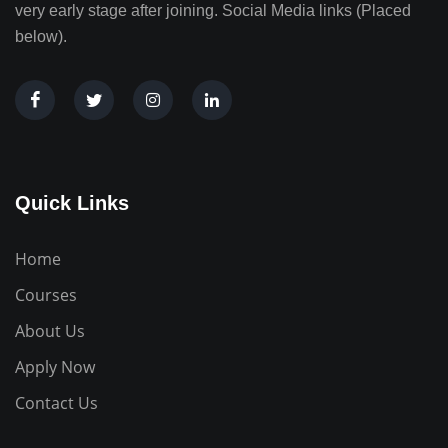
very early stage after joining. Social Media links (Placed
below).
Quick Links
Home
Courses
About Us
Apply Now
Contact Us