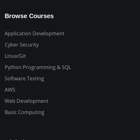
Browse Courses
Application Development
Cyber Security
Linux/Git
Python Programming & SQL
Software Testing
AWS
Web Development
Basic Computing