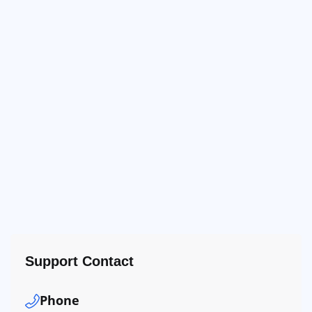
Support Contact
Phone