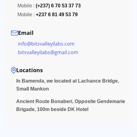
Mobile :
(+237) 6 70 53 37 73
Mobile :
+237 6 81 49 53 79
Email
info@bitsvalleyilabs.com
bitsvalleyilabs@gmail.com
Locations
In Bamenda, we located at Lachance Bridge,
Small Mankon
Ancient Route Bonaberi, Opposite Gendemarie
Brigade, 100m beside DK Hotel