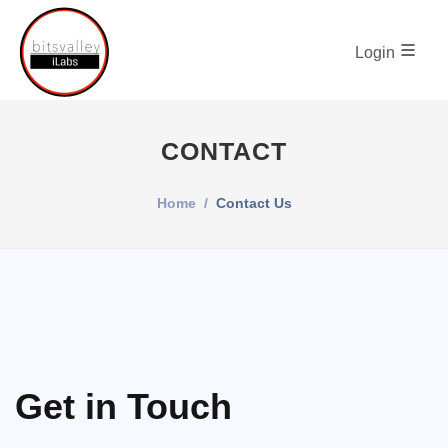
Login
CONTACT
Home
Contact Us
Get in Touch