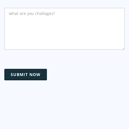
SUBMIT NOW