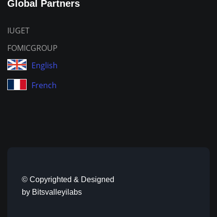
Global Partners
IUGET
FOMICGROUP
English
French
© Copyrighted & Designed
by
Bitsvalleyilabs