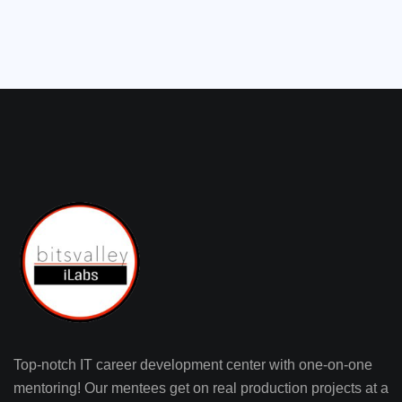
Top-notch IT career development center with one-on-one
mentoring! Our mentees get on real production projects at a